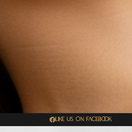
Like Us On Facebook