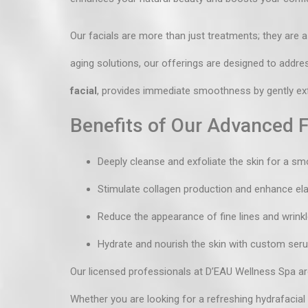
Our facials are more than just treatments; they are a
aging solutions, our offerings are designed to addre
facial
, provides immediate smoothness by gently exfo
Benefits of Our Advanced F
Deeply cleanse and exfoliate the skin for a sm
Stimulate collagen production and enhance elas
Reduce the appearance of fine lines and wrinkl
Hydrate and nourish the skin with custom se
Our licensed professionals at D’EAU Wellness Spa are
Whether you are looking for a refreshing hydrafacial