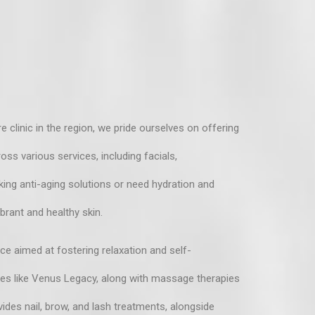
 clinic in the region, we pride ourselves on offering
ss various services, including facials,
king anti-aging solutions or need hydration and
brant and healthy skin.
nce aimed at fostering relaxation and self-
ies like Venus Legacy, along with massage therapies
ides nail, brow, and lash treatments, alongside