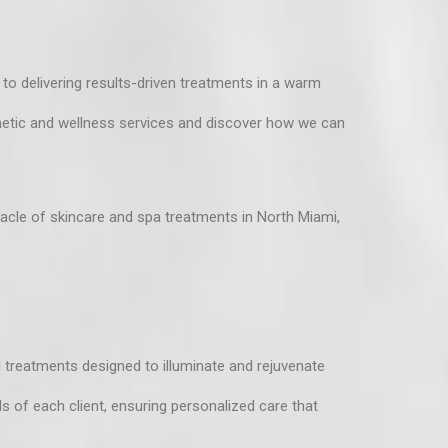
o delivering results-driven treatments in a warm
hetic and wellness services
and discover how we can
cle of skincare and spa treatments in North Miami,
l treatments designed to illuminate and rejuvenate
ds of each client, ensuring personalized care that