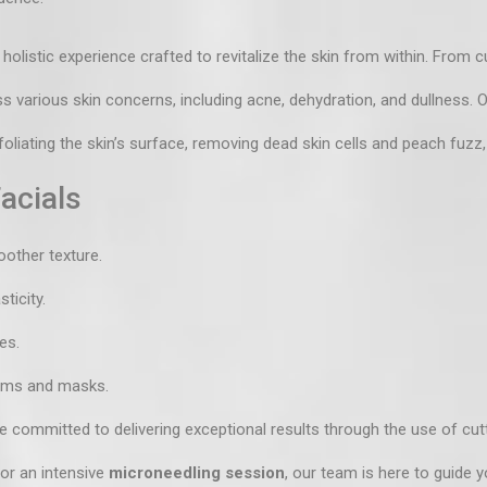
 holistic experience crafted to revitalize the skin from within. From
c
ss various skin concerns, including acne, dehydration, and dullness.
liating the skin’s surface, removing dead skin cells and peach fuzz,
acials
oother texture.
ticity.
es.
rums and masks.
 committed to delivering exceptional results through the use of cut
 or an intensive
microneedling session
, our team is here to guide y