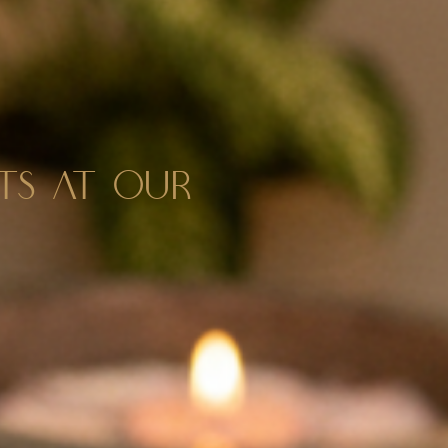
NTS AT OUR