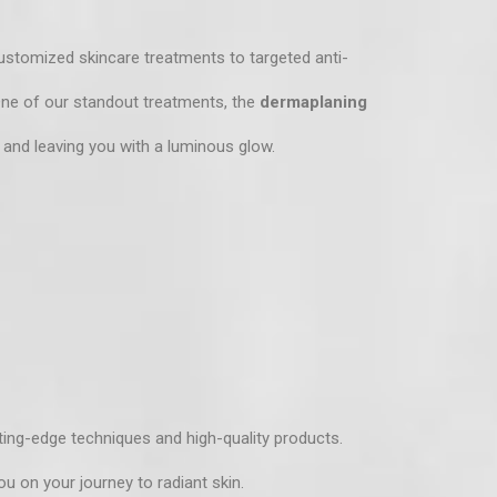
ustomized skincare treatments
to targeted anti-
 One of our standout treatments, the
dermaplaning
 and leaving you with a luminous glow.
ting-edge techniques and high-quality products.
ou on your journey to radiant skin.