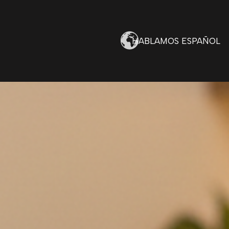
HABLAMOS ESPAÑOL