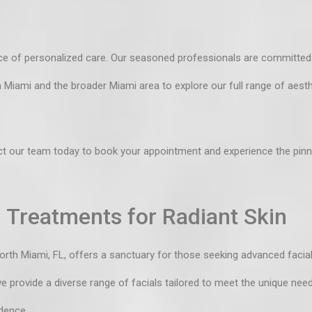
e of personalized care. Our seasoned professionals are committed t
th Miami and the broader Miami area to explore our
full range of aest
t our team
today to book your appointment and experience the pinna
 Treatments for Radiant Skin
North Miami, FL, offers a sanctuary for those seeking advanced facia
we provide a diverse range of facials tailored to meet the unique nee
dence.