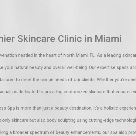
ier Skincare Clinic in Miami
ation nestled in the heart of North Miami, FL. As a leading skincare
your natural beauty and overall well-being. Our expertise spans acro
 tailored to meet the unique needs of our clients. Whether you’re see
ionals is dedicated to providing customized skincare that ensures vi
ss Spa is more than just a beauty destination; it’s a holistic experie
 only skincare but also body sculpting using cutting-edge technolog
eeking a broader spectrum of beauty enhancements, our spa also prov