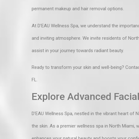
permanent makeup and hair removal options.
At D’EAU Wellness Spa, we understand the importanc
and inviting atmosphere. We invite residents of Nor
assist in your journey towards radiant beauty.
Ready to transform your skin and well-being?
Contac
FL.
Explore Advanced Facial
D’EAU Wellness Spa, nestled in the vibrant heart of 
the skin. As a premier
wellness spa in North Miami
, 
enhances your natural beauty and boosts your confi