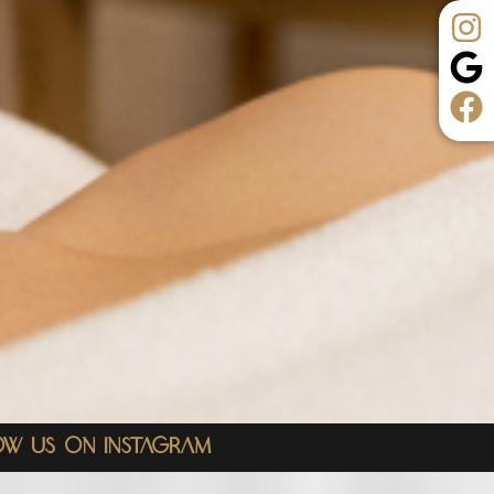
ow Us On Instagram