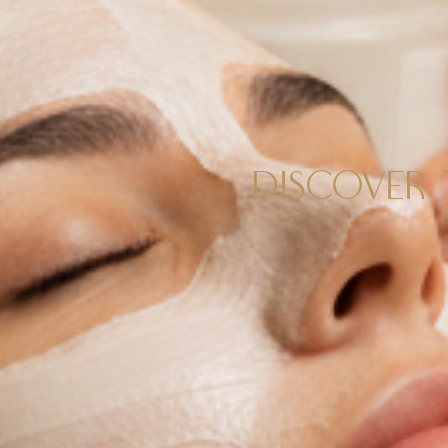
DISCOVER 