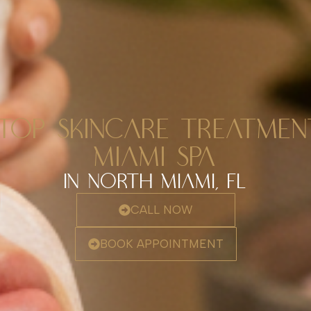
TOP SKINCARE TREATME
MIAMI SPA
In North Miami, FL
CALL NOW
BOOK APPOINTMENT