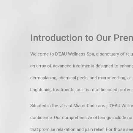
Introduction to Our Prem
Welcome to D’EAU Wellness Spa, a sanctuary of rejuven
an array of advanced treatments designed to enhance 
dermaplaning, chemical peels, and microneedling, all
brightening treatments, our team of licensed profess
Situated in the vibrant Miami-Dade area, D’EAU Wellne
confidence. Our comprehensive offerings include not
that promise relaxation and pain relief. For those s