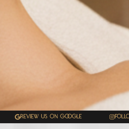
Review Us On Google
Foll