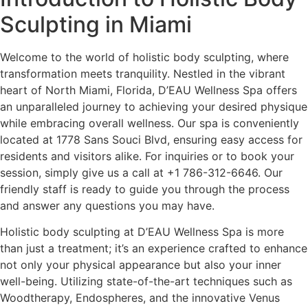
Sculpting in Miami
Welcome to the world of holistic body sculpting, where
transformation meets tranquility. Nestled in the vibrant
heart of North Miami, Florida,
D’EAU Wellness Spa
offers
an unparalleled journey to achieving your desired physique
while embracing overall wellness. Our spa is conveniently
located at 1778 Sans Souci Blvd, ensuring easy access for
residents and visitors alike. For inquiries or to book your
session, simply give us a call at +1 786-312-6646. Our
friendly staff is ready to guide you through the process
and answer any questions you may have.
Holistic body sculpting at D’EAU Wellness Spa is more
than just a treatment; it’s an experience crafted to enhance
not only your physical appearance but also your inner
well-being. Utilizing state-of-the-art techniques such as
Woodtherapy, Endospheres, and the innovative Venus