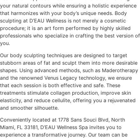
your natural contours while ensuring a holistic experience
that harmonizes with your body’s unique needs. Body
sculpting at D’EAU Wellness is not merely a cosmetic
procedure; it is an art form performed by highly skilled
professionals who specialize in crafting the best version of
you.
Our body sculpting techniques are designed to target
stubborn areas of fat and sculpt them into more desirable
shapes. Using advanced methods, such as Maderotherapy
and the renowned Venus Legacy technology, we ensure
that each session is both effective and safe. These
treatments stimulate collagen production, improve skin
elasticity, and reduce cellulite, offering you a rejuvenated
and smoother silhouette.
Conveniently located at 1778 Sans Souci Blvd, North
Miami, FL 33181, D’EAU Wellness Spa invites you to
experience a transformative journey. Our team can be