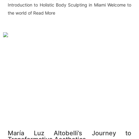
Introduction to Holistic Body Sculpting in Miami Welcome to
the world of
Read More
María Luz Altobelli’s Journey to