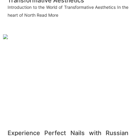
Transformative Aesthetics
Introduction to the World of Transformative Aesthetics In the
heart of North
Read More
Experience Perfect Nails with Russian