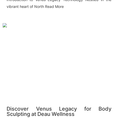
vibrant heart of North
Read More
Discover Venus Legacy for Body
Sculpting at Deau Wellness