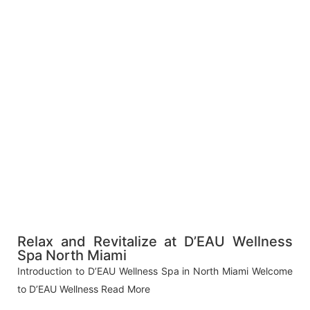
Relax and Revitalize at D’EAU Wellness
Spa North Miami
Introduction to D’EAU Wellness Spa in North Miami Welcome
to D’EAU Wellness
Read More