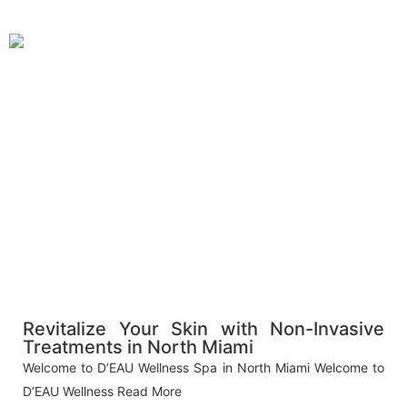
Revitalize Your Skin with Non-Invasive
Treatments in North Miami
Welcome to D’EAU Wellness Spa in North Miami Welcome to
D’EAU Wellness
Read More