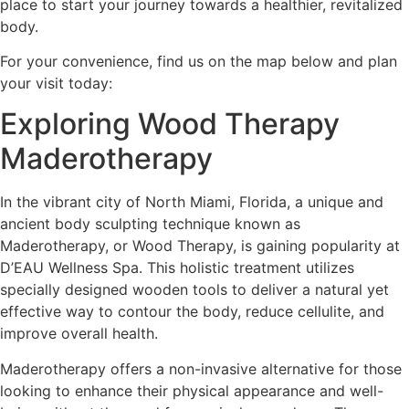
place to start your journey towards a healthier, revitalized
body.
For your convenience, find us on the map below and plan
your visit today:
Exploring Wood Therapy
Maderotherapy
In the vibrant city of North Miami, Florida, a unique and
ancient body sculpting technique known as
Maderotherapy, or Wood Therapy, is gaining popularity at
D’EAU Wellness Spa. This holistic treatment utilizes
specially designed wooden tools to deliver a natural yet
effective way to contour the body, reduce cellulite, and
improve overall health.
Maderotherapy offers a non-invasive alternative for those
looking to enhance their physical appearance and well-