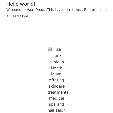
Hello world!
Welcome to WordPress. This is your first post. Edit or delete
it,
Read More