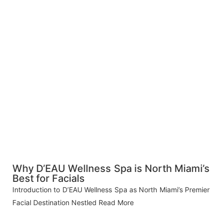
Why D’EAU Wellness Spa is North Miami’s
Best for Facials
Introduction to D’EAU Wellness Spa as North Miami’s Premier
Facial Destination Nestled
Read More