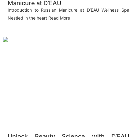
Manicure at D’EAU
Introduction to Russian Manicure at D’EAU Wellness Spa
Nestled in the heart
Read More
Unlock Beauty Science with D’EAU