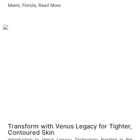
Miami, Florida,
Read More
Transform with Venus Legacy for Tighter,
Contoured Skin
Introduction to Venus Legacy Technology Nestled in the