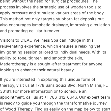
being without the need for surgical procedures. The
process involves the strategic use of wooden tools to
apply pressure and stimulate various areas of the body.
This method not only targets stubborn fat deposits but
also encourages lymphatic drainage, improving circulation
and promoting cellular turnover.
Visitors to D’EAU Wellness Spa can indulge in this
rejuvenating experience, which ensures a relaxing yet
invigorating session tailored to individual needs. With its
ability to tone, tighten, and smooth the skin,
Maderotherapy is a sought-after treatment for anyone
looking to enhance their natural beauty.
If you’re interested in exploring this unique form of
therapy, visit us at 1778 Sans Souci Blvd, North Miami, FL
33181. For more information or to schedule an
appointment, call us at
+1 786-312-6646
. Our expert team
is ready to guide you through the transformative journey
of Wood Therapy. Find us easily on the map below to start