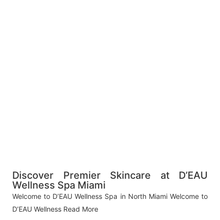
Discover Premier Skincare at D’EAU
Wellness Spa Miami
Welcome to D’EAU Wellness Spa in North Miami Welcome to
D’EAU Wellness
Read More