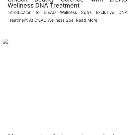
Wellness DNA Treatment
Introduction to D’EAU Wellness Spa’s Exclusive DNA
Treatment At D’EAU Wellness Spa,
Read More