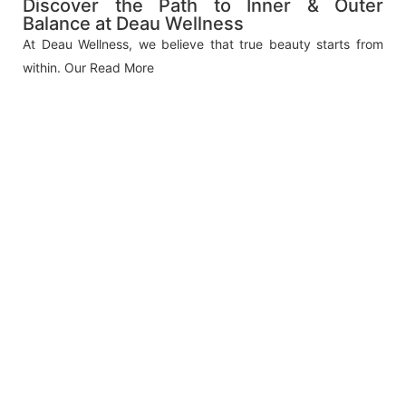
Discover the Path to Inner & Outer
Balance at Deau Wellness
At Deau Wellness, we believe that true beauty starts from
within. Our
Read More