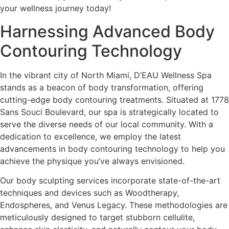
your wellness journey today!
Harnessing Advanced Body
Contouring Technology
In the vibrant city of North Miami, D’EAU Wellness Spa
stands as a beacon of body transformation, offering
cutting-edge body contouring treatments. Situated at 1778
Sans Souci Boulevard, our spa is strategically located to
serve the diverse needs of our local community. With a
dedication to excellence, we employ the latest
advancements in body contouring technology to help you
achieve the physique you’ve always envisioned.
Our body sculpting services incorporate state-of-the-art
techniques and devices such as Woodtherapy,
Endospheres, and Venus Legacy. These methodologies are
meticulously designed to target stubborn cellulite,