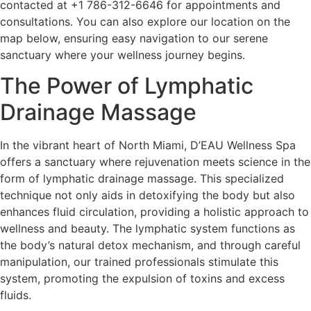
contacted at +1 786-312-6646 for appointments and
consultations. You can also explore our location on the
map below, ensuring easy navigation to our serene
sanctuary where your wellness journey begins.
The Power of Lymphatic
Drainage Massage
In the vibrant heart of North Miami, D’EAU Wellness Spa
offers a sanctuary where rejuvenation meets science in the
form of lymphatic drainage massage. This specialized
technique not only aids in detoxifying the body but also
enhances fluid circulation, providing a holistic approach to
wellness and beauty. The lymphatic system functions as
the body’s natural detox mechanism, and through careful
manipulation, our trained professionals stimulate this
system, promoting the expulsion of toxins and excess
fluids.