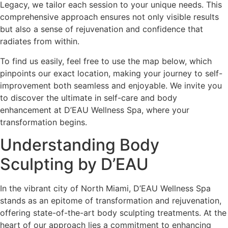
Legacy, we tailor each session to your unique needs. This
comprehensive approach ensures not only visible results
but also a sense of rejuvenation and confidence that
radiates from within.
To find us easily, feel free to use the map below, which
pinpoints our exact location, making your journey to self-
improvement both seamless and enjoyable. We invite you
to discover the ultimate in self-care and body
enhancement at D’EAU Wellness Spa, where your
transformation begins.
Understanding Body
Sculpting by D’EAU
In the vibrant city of North Miami, D’EAU Wellness Spa
stands as an epitome of transformation and rejuvenation,
offering state-of-the-art body sculpting treatments. At the
heart of our approach lies a commitment to enhancing