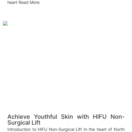
heart
Read More
Achieve Youthful Skin with HIFU Non-
Surgical Lift
Introduction to HIFU Non-Surgical Lift In the heart of North