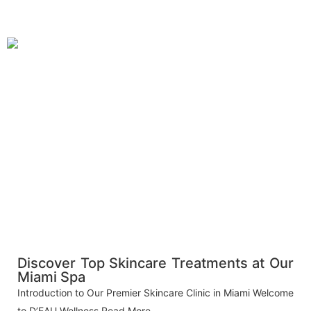
Discover Top Skincare Treatments at Our
Miami Spa
Introduction to Our Premier Skincare Clinic in Miami Welcome
to D’EAU Wellness
Read More