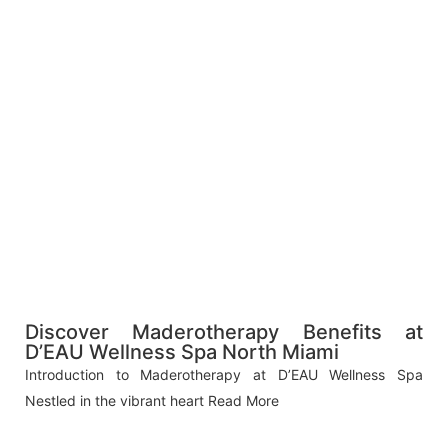
Discover Maderotherapy Benefits at
D’EAU Wellness Spa North Miami
Introduction to Maderotherapy at D’EAU Wellness Spa
Nestled in the vibrant heart
Read More