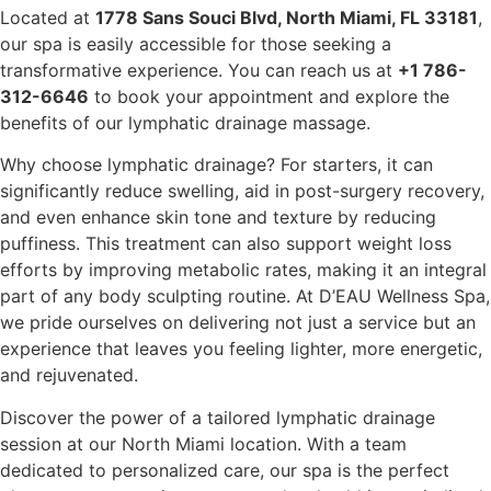
Located at
1778 Sans Souci Blvd, North Miami, FL 33181
,
our spa is easily accessible for those seeking a
transformative experience. You can reach us at
+1 786-
312-6646
to book your appointment and explore the
benefits of our lymphatic drainage massage.
Why choose lymphatic drainage? For starters, it can
significantly reduce swelling, aid in post-surgery recovery,
and even enhance skin tone and texture by reducing
puffiness. This treatment can also support weight loss
efforts by improving metabolic rates, making it an integral
part of any body sculpting routine. At D’EAU Wellness Spa,
we pride ourselves on delivering not just a service but an
experience that leaves you feeling lighter, more energetic,
and rejuvenated.
Discover the power of a tailored lymphatic drainage
session at our North Miami location. With a team
dedicated to personalized care, our spa is the perfect