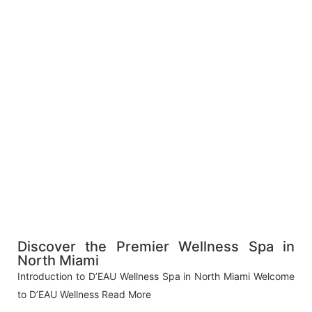
Discover the Premier Wellness Spa in
North Miami
Introduction to D’EAU Wellness Spa in North Miami Welcome
to D’EAU Wellness
Read More