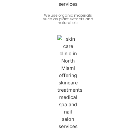
We use organic materials
such as plant extracts and
natural oils