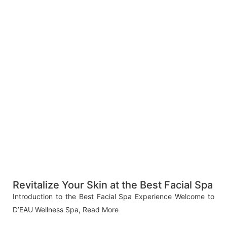
Revitalize Your Skin at the Best Facial Spa
Introduction to the Best Facial Spa Experience Welcome to
D’EAU Wellness Spa,
Read More