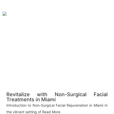
Revitalize with Non-Surgical Facial
Treatments in Miami
Introduction to Non-Surgical Facial Rejuvenation in Miami In
the vibrant setting of
Read More