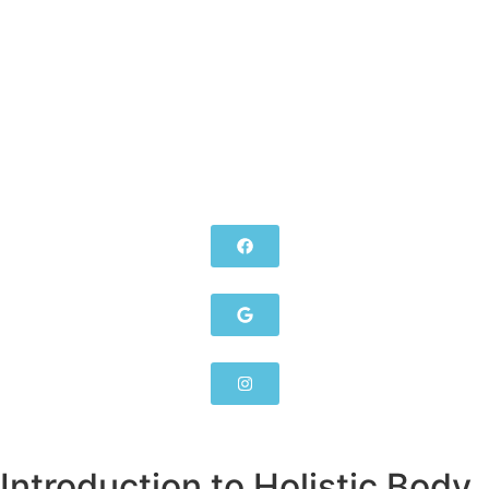
Introduction to Holistic Body