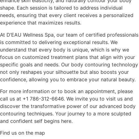
enhance skin elasticity, and naturally contour your body
shape. Each session is tailored to address individual
needs, ensuring that every client receives a personalized
experience that maximizes results.
At D’EAU Wellness Spa, our team of certified professionals
is committed to delivering exceptional results. We
understand that every body is unique, which is why we
focus on customized treatment plans that align with your
specific goals and needs. Our body contouring technology
not only reshapes your silhouette but also boosts your
confidence, allowing you to embrace your natural beauty.
For more information or to book an appointment, please
call us at +1 786-312-6646. We invite you to visit us and
discover the transformative power of our advanced body
contouring techniques. Your journey to a more sculpted
and confident self begins here.
Find us on the map