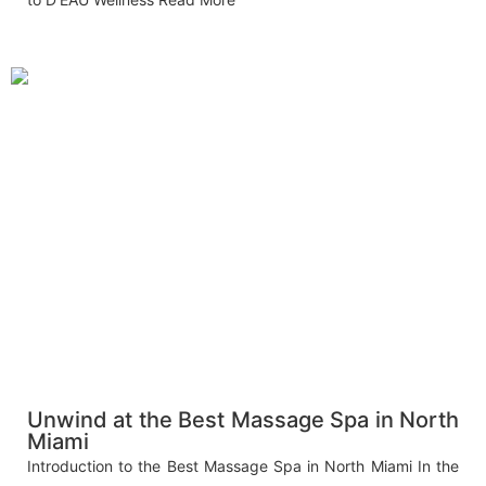
Unwind at the Best Massage Spa in North
Miami
Introduction to the Best Massage Spa in North Miami In the