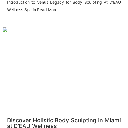
Introduction to Venus Legacy for Body Sculpting At D’EAU
Wellness Spa in
Read More
Discover Holistic Body Sculpting in Miami
at D’EAU Wellness